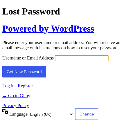
Lost Password
Powered by WordPress
Please enter your username or email address. You will receive an
email message with instructions on how to reset your password.
Username or Email Address
Log in
|
Register
← Go to Glloy
Privacy Policy
Language